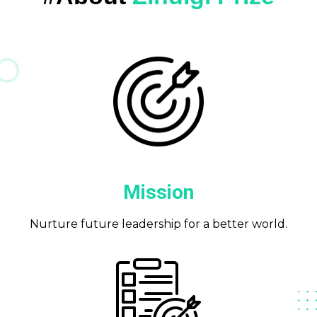
Mission
Nurture future leadership for a better world.