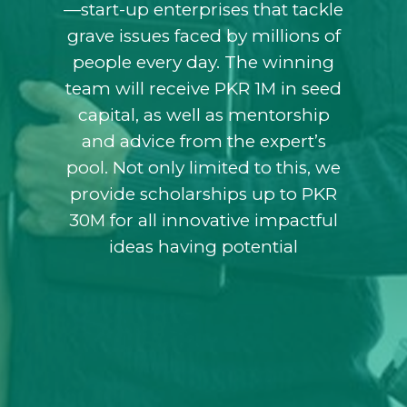
—start-up enterprises that tackle
grave issues faced by millions of
people every day. The winning
team will receive PKR 1M in seed
capital, as well as mentorship
and advice from the expert’s
pool. Not only limited to this, we
provide scholarships up to PKR
30M for all innovative impactful
ideas having potential