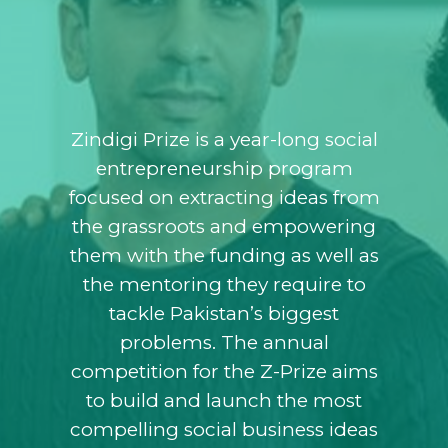
Zindigi Prize is a year-long social
entrepreneurship program
focused on extracting ideas from
the grassroots and empowering
them with the funding as well as
the mentoring they require to
tackle Pakistan’s biggest
problems. The annual
competition for the Z-Prize aims
to build and launch the most
compelling social business ideas