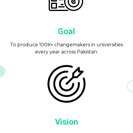
Goal
To produce 100K+ changemakers in universities
every year across Pakistan.
Vision