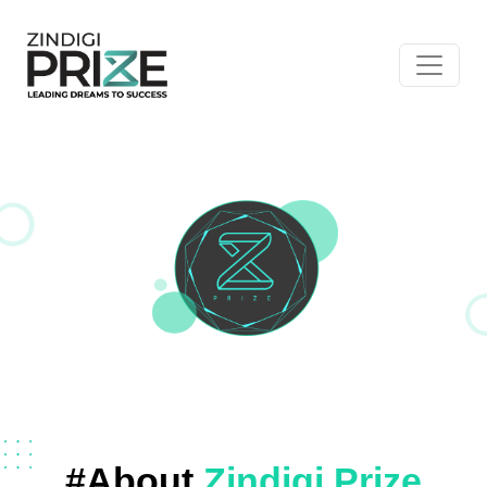
#About
Zindigi Prize