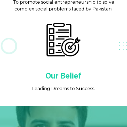
To promote social entrepreneurship to solve
complex social problems faced by Pakistan.
Our Belief
Leading Dreams to Success.